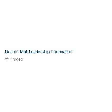
Lincoln Mali Leadership Foundation
1 video