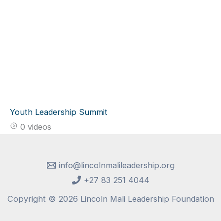
Youth Leadership Summit
0 videos
info@lincolnmalileadership.org
+27 83 251 4044
Copyright © 2026 Lincoln Mali Leadership Foundation