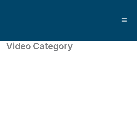
Skip
to
content
Video Category