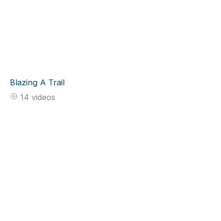
Blazing A Trail
14 videos