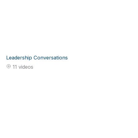
Leadership Conversations
11 videos