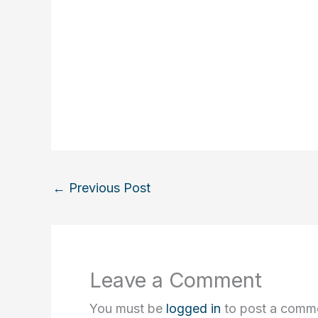
←
Previous Post
Leave a Comment
You must be
logged in
to post a comm