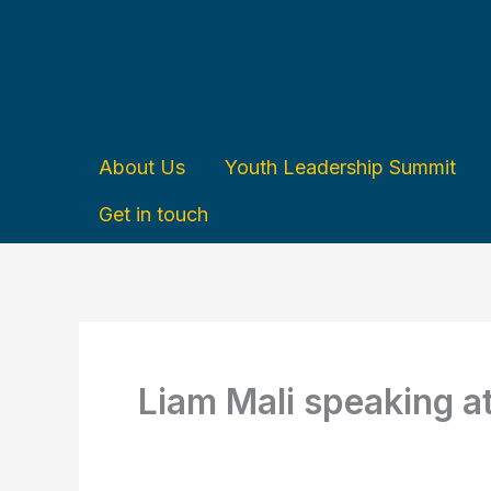
Skip
to
content
About Us
Youth Leadership Summit
Get in touch
Liam Mali speaking a