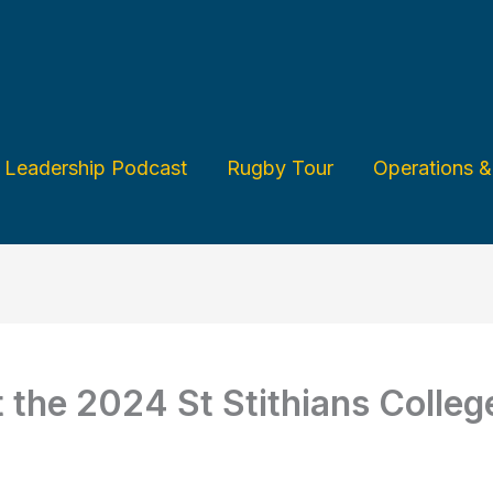
Leadership Podcast
Rugby Tour
Operations 
t the 2024 St Stithians Colle