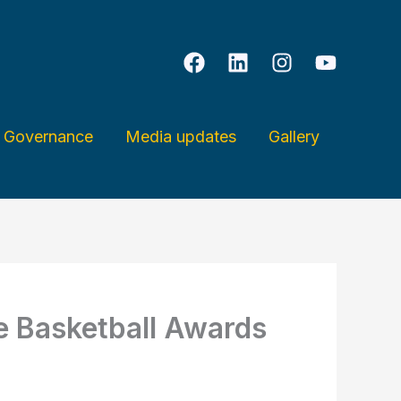
& Governance
Media updates
Gallery
ge Basketball Awards