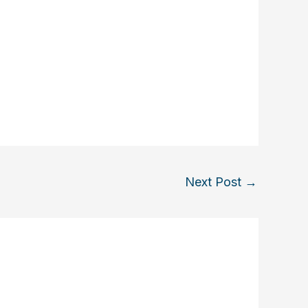
Next Post
→