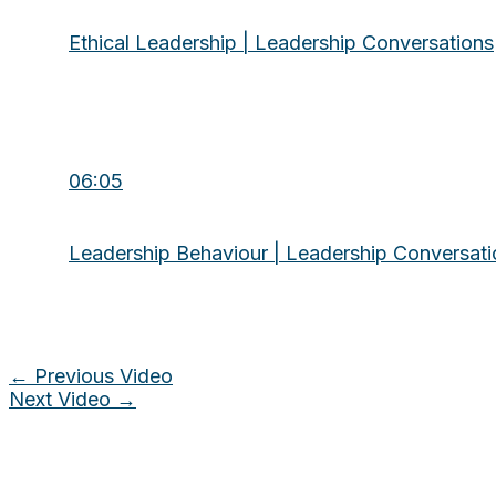
Ethical Leadership | Leadership Conversations
06:05
Leadership Behaviour | Leadership Conversati
←
Previous Video
Next Video
→