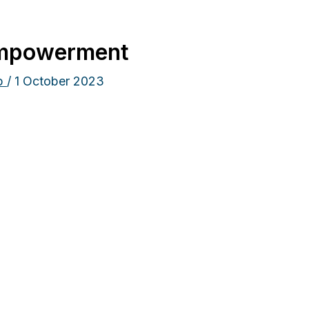
empowerment
ip
/
1 October 2023