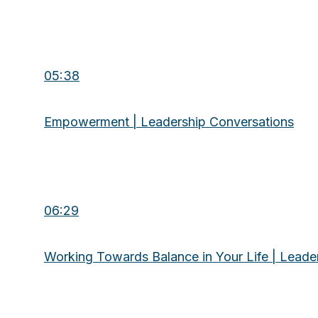
05:38
Empowerment | Leadership Conversations
06:29
Working Towards Balance in Your Life | Leade