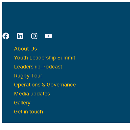
Skip
to
content
About Us
Youth Leadership Summit
Leadership Podcast
Rugby Tour
Operations & Governance
Media updates
Gallery
Get in touch