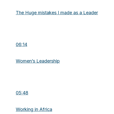
The Huge mistakes I made as a Leader
06:14
Women’s Leadership
05:48
Working in Africa