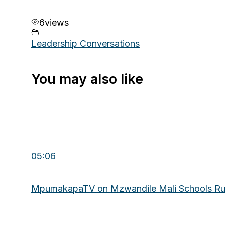
6
views
Leadership Conversations
You may also like
05:06
MpumakapaTV on Mzwandile Mali Schools R