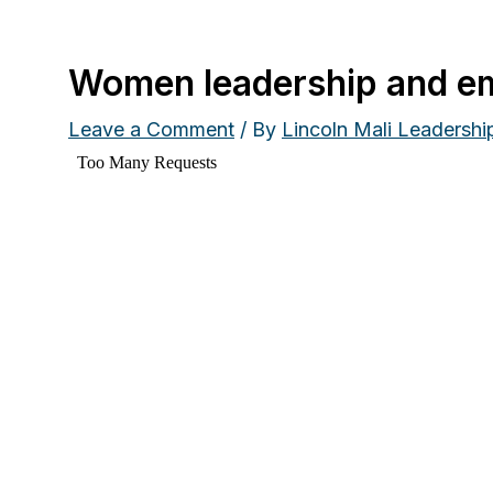
Women leadership and 
Leave a Comment
/ By
Lincoln Mali Leadersh