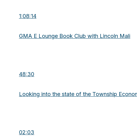
1:08:14
GMA E Lounge Book Club with Lincoln Mali
48:30
Looking into the state of the Township Econ
02:03