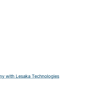
omy with Lesaka Technologies