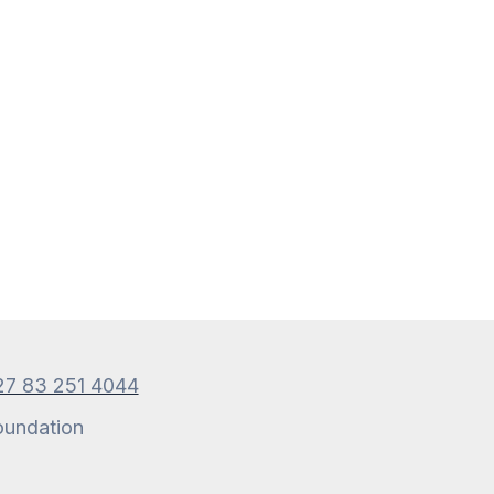
27 83 251 4044
oundation