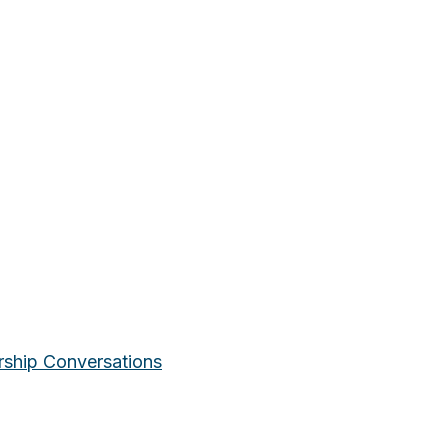
rship Conversations