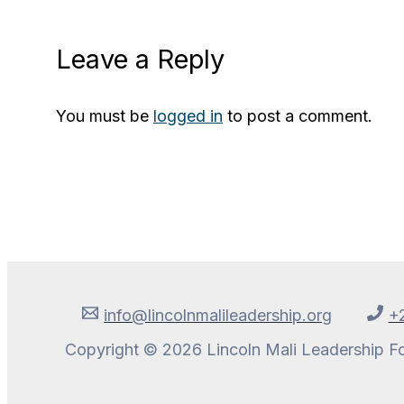
Leave a Reply
You must be
logged in
to post a comment.
info@lincolnmalileadership.org
+
Copyright © 2026 Lincoln Mali Leadership F