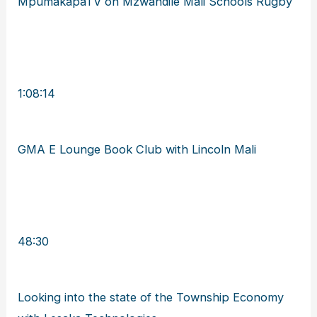
MpumakapaTV on Mzwandile Mali Schools Rugby
1:08:14
GMA E Lounge Book Club with Lincoln Mali
48:30
Looking into the state of the Township Economy