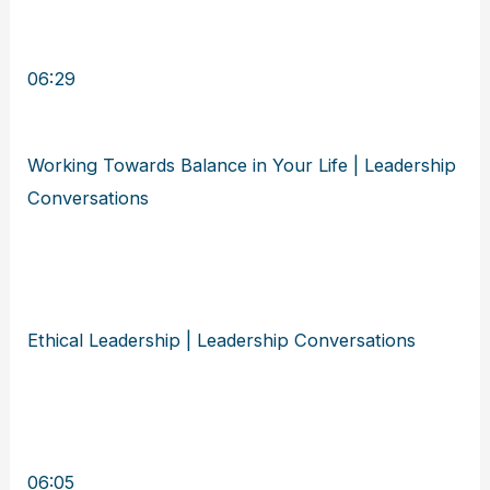
06:29
Working Towards Balance in Your Life | Leadership
Conversations
Ethical Leadership | Leadership Conversations
06:05