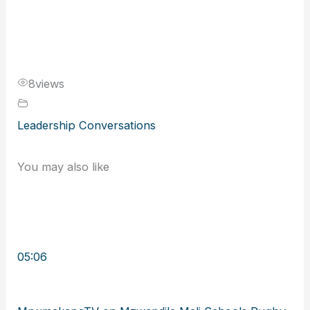
8
views
Leadership Conversations
You may also like
05:06