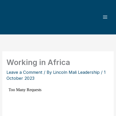
Skip
to
content
Working in Africa
Leave a Comment
/ By
Lincoln Mali Leadership
/
1
October 2023