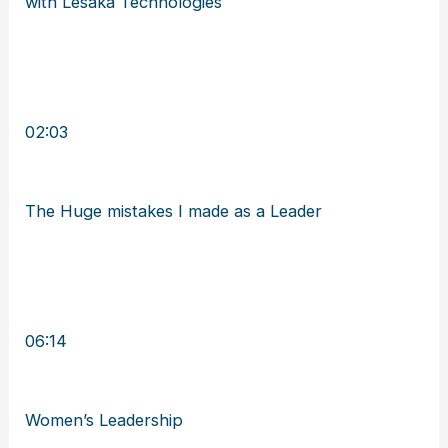
with Lesaka Technologies
02:03
The Huge mistakes I made as a Leader
06:14
Women’s Leadership