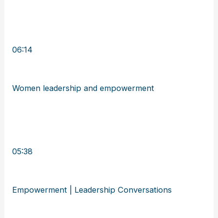
06:14
Women leadership and empowerment
05:38
Empowerment | Leadership Conversations