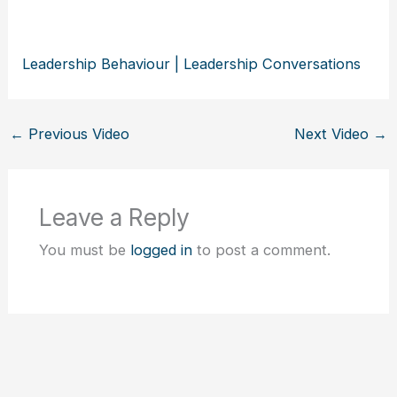
Leadership Behaviour | Leadership Conversations
←
Previous Video
Next Video
→
Leave a Reply
You must be
logged in
to post a comment.